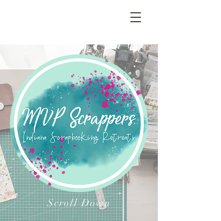
Scroll Down