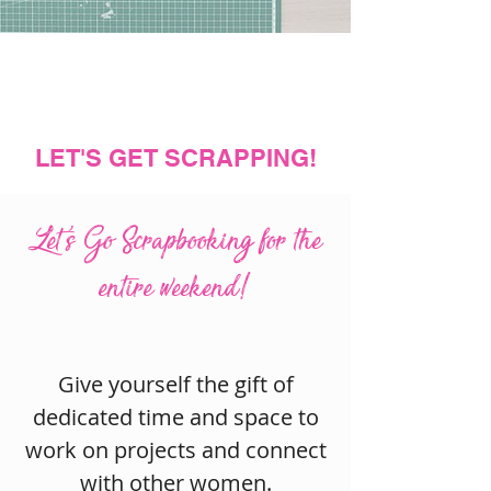
LET'S GET SCRAPPING!
Let's Go Scrapbooking for the
entire weekend!
Give yourself the gift of
dedicated time and space to
work on projects and connect
with other women.