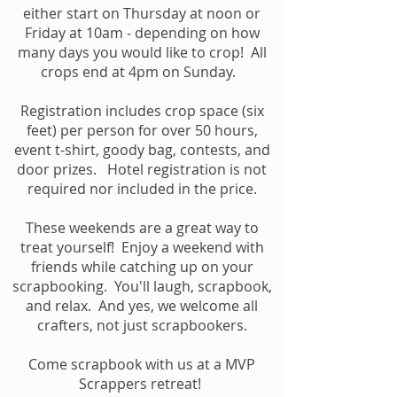
either start on Thursday at noon or
Friday at 10am - depending on how
many days you would like to crop! All
crops end at 4pm on Sunday.
Registration includes cr
op space (six
feet) per person for over 50 hours,
event t-shirt, goody bag, contests, and
door prizes. Hotel registration is not
required nor included in the price.
These weekends are a great way to
treat yourself! Enjoy a weekend with
friends while catching up on your
scrapbooking. You'll laugh, scrapbook,
and relax. And yes, we welcome all
crafters, not just scrapbookers.
Come scrapbook with us at a MVP
Scrappers retreat!