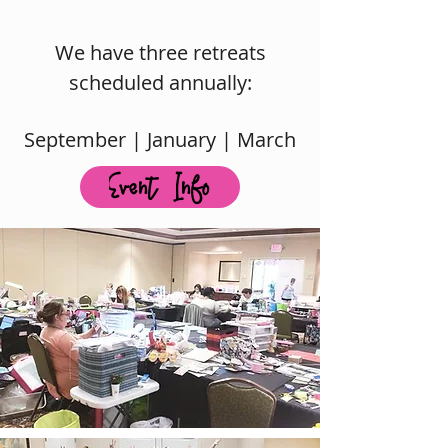
We have three retreats
scheduled annually:
September | January |
March
Event Info