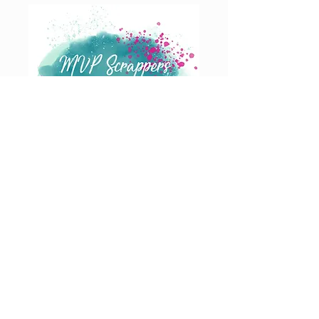
Join our Email List
AND GET EXCLUSIVE NEWS STRAIGHT TO YOUR