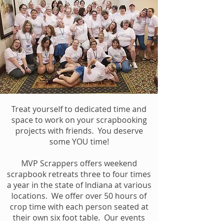
Treat yourself to dedicated time and
space to work on your scrapbooking
projects with friends. You deserve
some YOU time!
MVP Scrappers offers weekend
scrapbook retreats three to four times
a year in the state of Indiana at various
locations. We offer over 50 hours of
crop time with each person seated at
their own six foot table. Our events